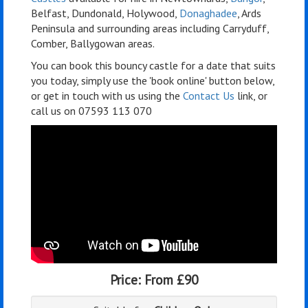
Belfast, Dundonald, Holywood,
Donaghadee
, Ards
Peninsula and surrounding areas including Carryduff,
Comber, Ballygowan areas.
You can book this bouncy castle for a date that suits
you today, simply use the 'book online' button below,
or get in touch with us using the
Contact Us
link, or
call us on 07593 113 070
Price:
From £90