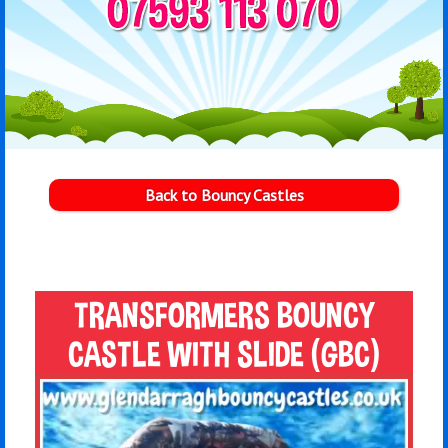
Back to Bouncy Castles
TRANSFORMERS BOUNCY
CASTLE WITH SLIDE (GBC)