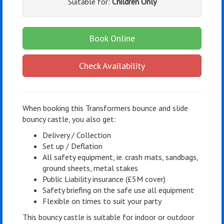
Suitable for:
Children Only
Book Online
Check Availability
When booking this Transformers bounce and slide
bouncy castle, you also get:
Delivery / Collection
Set up / Deflation
All safety equipment, ie. crash mats, sandbags,
ground sheets, metal stakes
Public Liability insurance (£5M cover)
Safety briefing on the safe use all equipment
Flexible on times to suit your party
This bouncy castle is suitable for indoor or outdoor