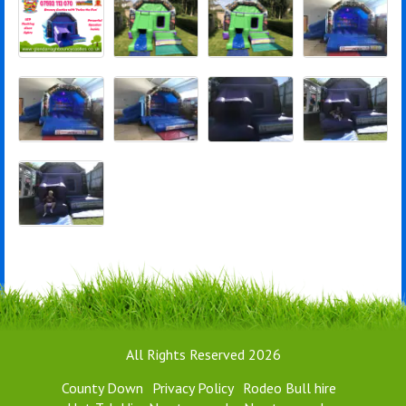
All Rights Reserved 2026
County Down
Privacy Policy
Rodeo Bull hire