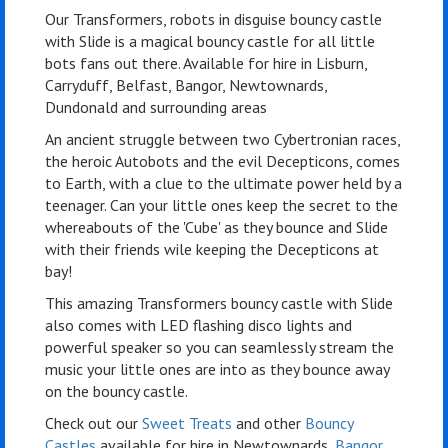
Our Transformers, robots in disguise bouncy castle
with Slide is a magical bouncy castle for all little
bots fans out there. Available for hire in Lisburn,
Carryduff, Belfast, Bangor, Newtownards,
Dundonald and surrounding areas
An ancient struggle between two Cybertronian races,
the heroic Autobots and the evil Decepticons, comes
to Earth, with a clue to the ultimate power held by a
teenager. Can your little ones keep the secret to the
whereabouts of the 'Cube' as they bounce and Slide
with their friends wile keeping the Decepticons at
bay!
This amazing Transformers bouncy castle with Slide
also comes with LED flashing disco lights and
powerful speaker so you can seamlessly stream the
music your little ones are into as they bounce away
on the bouncy castle.
Check out our
Sweet Treats
and other
Bouncy
Castles
available for hire in Newtownards,
Bangor
,