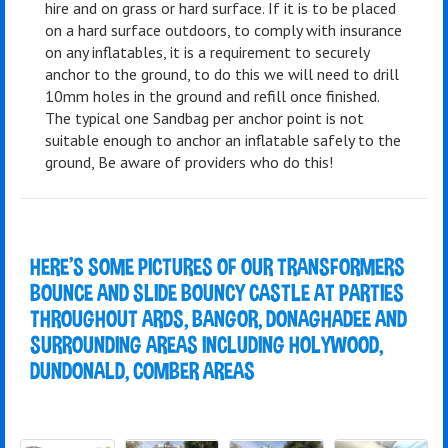
hire and on grass or hard surface. If it is to be placed
on a hard surface outdoors, to comply with insurance
on any inflatables, it is a requirement to securely
anchor to the ground, to do this we will need to drill
10mm holes in the ground and refill once finished.
The typical one Sandbag per anchor point is not
suitable enough to anchor an inflatable safely to the
ground, Be aware of providers who do this!
HERE'S SOME PICTURES OF OUR TRANSFORMERS
BOUNCE AND SLIDE BOUNCY CASTLE AT PARTIES
THROUGHOUT ARDS, BANGOR, DONAGHADEE AND
SURROUNDING AREAS INCLUDING HOLYWOOD,
DUNDONALD, COMBER AREAS