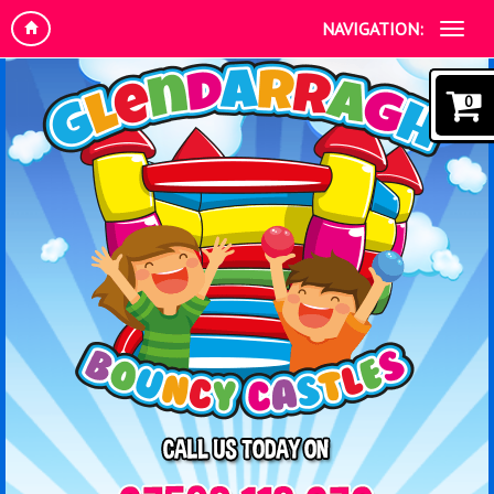
NAVIGATION:
0