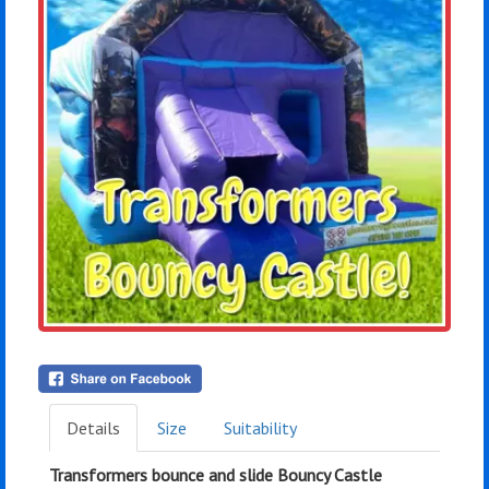
Details
Size
Suitability
Transformers bounce and slide Bouncy Castle