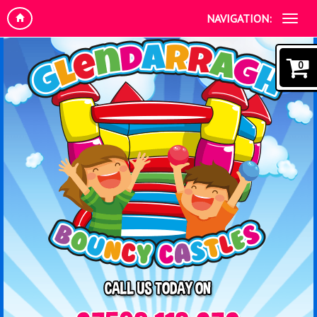
NAVIGATION:
0