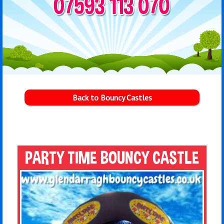
Back to Bouncy Castles
PARTY TIME BOUNCY CASTLE