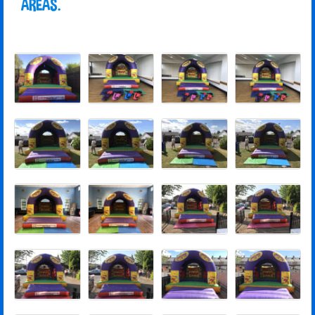
AREAS.