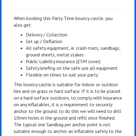
When booking this Party Time bouncy castle, you
also get:
Delivery / Collection
Set up / Deflation
All safety equipment, ie. crash mats, sandbags,
ground sheets, metal stakes
Public Liability insurance (£5M cover)
Safety briefing on the safe use all equipment
Flexible on times to suit your party
This bouncy castle is suitable for indoor or outdoor
hire and on grass or hard surface. If it is to be placed
on a hard surface outdoors, to comply with insurance
on any inflatables, it is a requirement to securely
anchor to the ground, to do this we will need to drill
10mm holes in the ground and refill once finished.
The typical one Sandbag per anchor point is not
suitable enough to anchor an inflatable safely to the