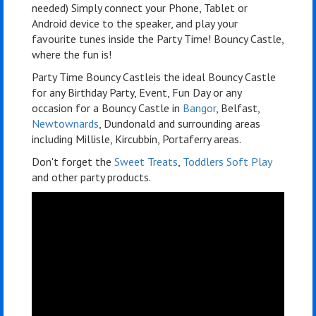
needed) Simply connect your Phone, Tablet or
Android device to the speaker, and play your
favourite tunes inside the Party Time! Bouncy Castle,
where the fun is!
Party Time Bouncy Castleis the ideal Bouncy Castle
for any Birthday Party, Event, Fun Day or any
occasion for a Bouncy Castle in
Bangor
, Belfast,
Newtownards
, Dundonald and surrounding areas
including Millisle, Kircubbin, Portaferry areas.
Don't forget the
Sweet Treats
,
Toddlers Soft Play
and other party products.