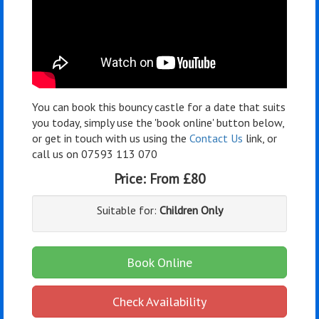
You can book this bouncy castle for a date that suits
you today, simply use the 'book online' button below,
or get in touch with us using the
Contact Us
link, or
call us on 07593 113 070
Price:
From £80
Suitable for:
Children Only
Book Online
Check Availability