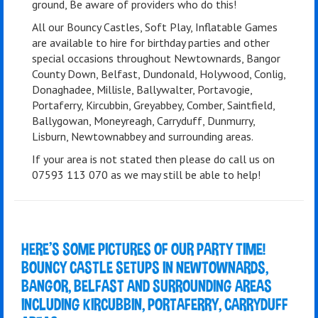
ground, Be aware of providers who do this!
All our Bouncy Castles, Soft Play, Inflatable Games
are available to hire for birthday parties and other
special occasions throughout Newtownards, Bangor
County Down, Belfast, Dundonald, Holywood, Conlig,
Donaghadee, Millisle, Ballywalter, Portavogie,
Portaferry, Kircubbin, Greyabbey, Comber, Saintfield,
Ballygowan, Moneyreagh, Carryduff, Dunmurry,
Lisburn, Newtownabbey and surrounding areas.
If your area is not stated then please do call us on
07593 113 070 as we may still be able to help!
HERE'S SOME PICTURES OF OUR PARTY TIME!
BOUNCY CASTLE SETUPS IN NEWTOWNARDS,
BANGOR, BELFAST AND SURROUNDING AREAS
INCLUDING KIRCUBBIN, PORTAFERRY, CARRYDUFF