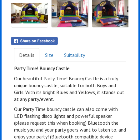
Details
Size
Suitability
Party Time! Bouncy Castle
Our beautiful Party Time! Bouncy Castle is a truly
unique bouncy castle, suitable for both Boys and
Girls. With its bright Blues and Yellows, it stands out
at any party/event.
Our Party Time bouncy castle can also come with
LED flashing disco lights and powerful speaker.
(please request this when booking) Bluetooth the
music you and your party goers want to listen to, and
enjoy your party! (Bluetooth compatible device